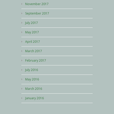
November 2017
September 2017
July 2017
May 2017
April 2017
March 2017
February 2017
July 2016
May 2016
March 2016
January 2016