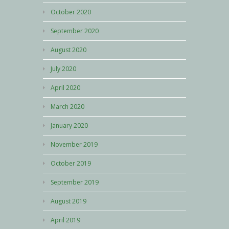
October 2020
September 2020
August 2020
July 2020
April 2020
March 2020
January 2020
November 2019
October 2019
September 2019
August 2019
April 2019