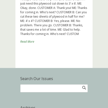
just need this plywood cut down to 3’ x 6’. ME:
Okay, done. CUSTOMER A: Thank you! ME: Thanks
for coming in. Who’s next? CUSTOMER B: Can you
cut these two sheets of plywood in half for me?
ME: 4’ x 4’? CUSTOMER B: Yes, please. ME: No
problem. There you go. CUSTOMER B: Thanks,
that saves me a lot of time. ME: Glad to help.
Thanks for coming in. Who’s next? CUSTOM
Read More
Search Our Issues
Archives