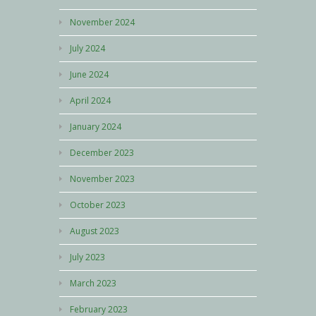
November 2024
July 2024
June 2024
April 2024
January 2024
December 2023
November 2023
October 2023
August 2023
July 2023
March 2023
February 2023