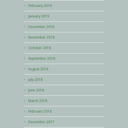
February 2019
January 2019
December 2018
November 2018
October 2018
September 2018
August 2018
July 2018
June 2018
March 2018
February 2018
December 2017