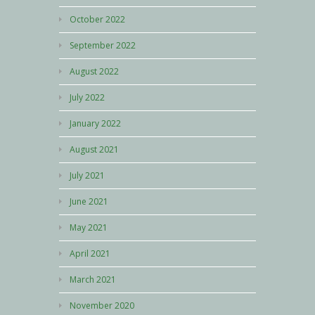
October 2022
September 2022
August 2022
July 2022
January 2022
August 2021
July 2021
June 2021
May 2021
April 2021
March 2021
November 2020