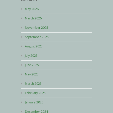
May 2026
March 2026
November 2025
September 2025
August 2025
July 2025
June 2025
May 2025
March 2025
February 2025
January 2025
December 2024