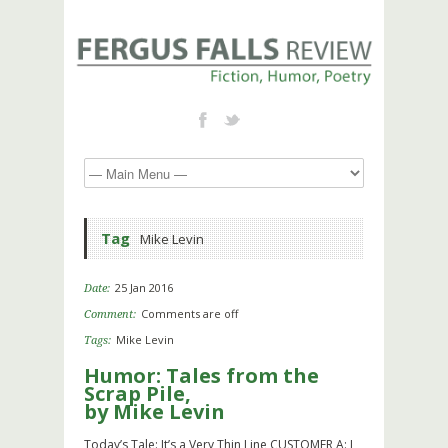
Tag
Mike Levin
25 Jan 2016
Date:
Comments are off
Comment:
Mike Levin
Tags:
Humor: Tales from the
Scrap Pile,
by Mike Levin
Today’s Tale: It’s a Very Thin Line CUSTOMER A: I