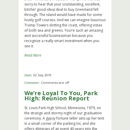
sorry to hear that your (outstanding, excellent,
bitchin’ good idea) deal to buy Greenland fell
through. The island would have made for some
lovely golf courses. And we can imagine luxurious
Trump Towers dotting the coast, offering vistas
of both sea and greens. You’re such an amazing
and successful businessman because you
recognize a really smart investment when you
see it.
Read More
02 Sep 2019
Date:
Comments are off
Comment:
We’re Loyal To You, Park
High: Reunion Report
St. Louis Park High School, Minnesota, 1979, on
the strange and stormy night of our graduation
ceremony. A gypsy fortune teller sets up her tent
in a small corner of the parking lot, and she
offers glimpses of an event 40 years into the