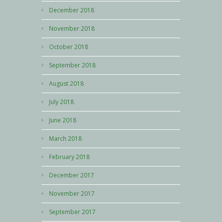
December 2018
November 2018
October 2018
September 2018
August 2018
July 2018
June 2018
March 2018
February 2018
December 2017
November 2017
September 2017