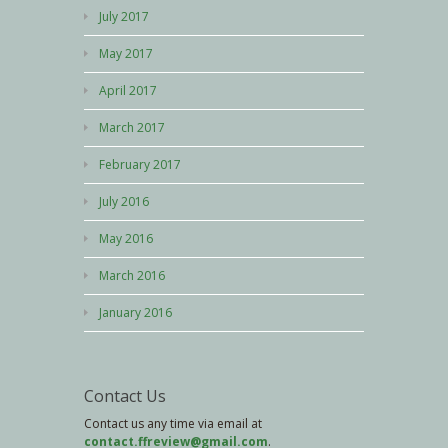
July 2017
May 2017
April 2017
March 2017
February 2017
July 2016
May 2016
March 2016
January 2016
Contact Us
Contact us any time via email at
contact.ffreview@gmail.com
.