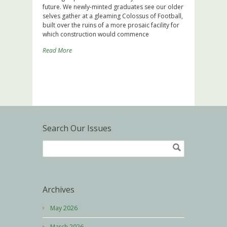
future. We newly-minted graduates see our older
selves gather at a gleaming Colossus of Football,
built over the ruins of a more prosaic facility for
which construction would commence
Read More
Search Our Issues
Archives
May 2026
March 2026