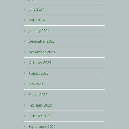
June 2024
April 2024
January 2024
December 2023
November 2023
October 2023
August 2023
July 2023
March 2023
February 2023
October 2022
September 2022