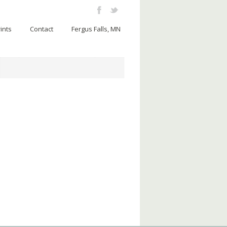
ints
Contact
Fergus Falls, MN