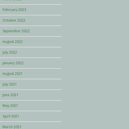
February 2023
October 2022
September 2022
August 2022
July 2022
January 2022
August 2021
July 2021
June 2021
May 2021
April 2021
March 2021