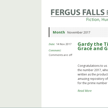
Month
November 2017
Gardy the T
14 Nov 2017
Date:
Grace and G
Comment:
Comments are off
Congratulations to us 
the number 2017, whic
written as the product 
amazing repository of 
for the prime number 
Read More