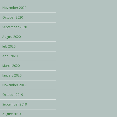
November 2020
October 2020
September 2020
August 2020
July 2020
April 2020
March 2020
January 2020
November 2019
October 2019
September 2019
August 2019