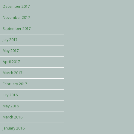
December 2017
November 2017
September 2017
July 2017
May 2017
April 2017
March 2017
February 2017
July 2016
May 2016
March 2016
January 2016