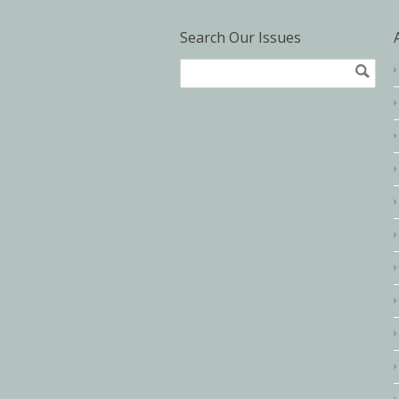
Search Our Issues