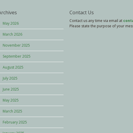
Archives
Contact Us
Contact us any time via email at
cont
May 2026
Please state the purpose of your messa
March 2026
November 2025
September 2025
August 2025
July 2025
June 2025
May 2025
March 2025
February 2025