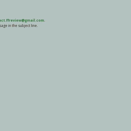
act.ffreview@gmail.com
.
ge in the subject line.