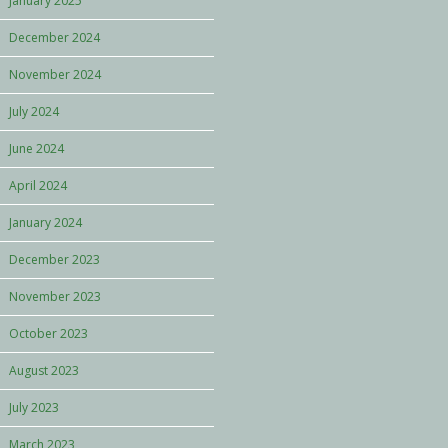
January 2025
December 2024
November 2024
July 2024
June 2024
April 2024
January 2024
December 2023
November 2023
October 2023
August 2023
July 2023
March 2023