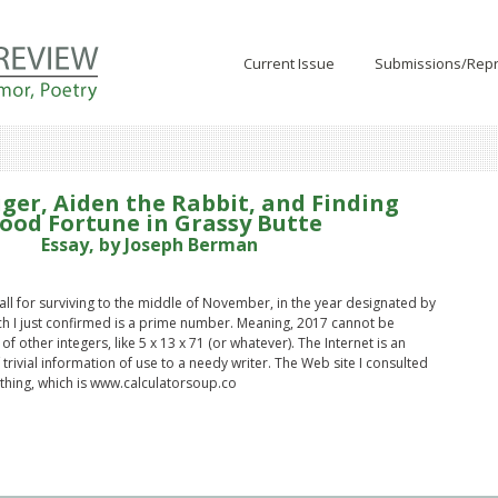
Current Issue
Submissions/Repr
iger, Aiden the Rabbit, and Finding
ood Fortune in Grassy Butte
Essay, by Joseph Berman
all for surviving to the middle of November, in the year designated by
h I just confirmed is a prime number. Meaning, 2017 cannot be
of other integers, like 5 x 13 x 71 (or whatever). The Internet is an
trivial information of use to a needy writer. The Web site I consulted
thing, which is www.calculatorsoup.co