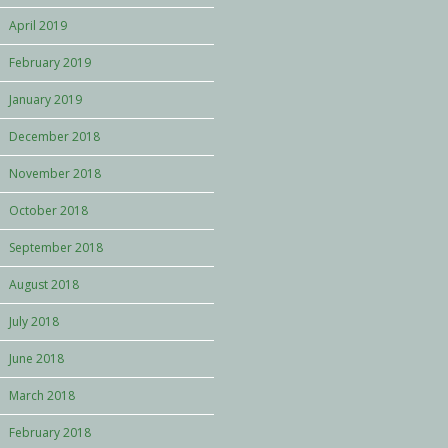
April 2019
February 2019
January 2019
December 2018
November 2018
October 2018
September 2018
August 2018
July 2018
June 2018
March 2018
February 2018