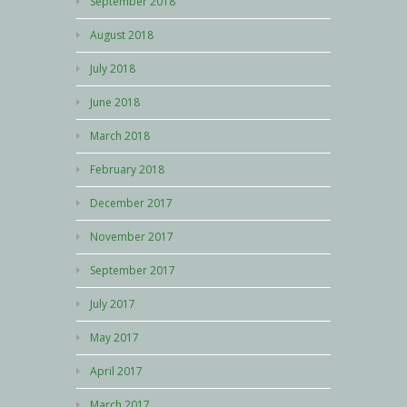
September 2018
August 2018
July 2018
June 2018
March 2018
February 2018
December 2017
November 2017
September 2017
July 2017
May 2017
April 2017
March 2017