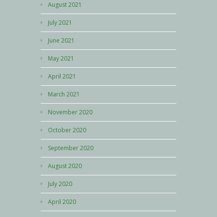
August 2021
July 2021
June 2021
May 2021
April 2021
March 2021
November 2020
October 2020
September 2020
August 2020
July 2020
April 2020