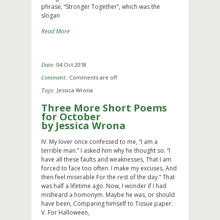
phrase, “Stronger Together”, which was the
slogan
Read More
04 Oct 2018
Date:
Comments are off
Comment:
Jessica Wrona
Tags:
Three More Short Poems
for October
by Jessica Wrona
IV. My lover once confessed to me, “I am a
terrible man.” I asked him why he thought so. “I
have all these faults and weaknesses, That I am
forced to face too often. I make my excuses, And
then feel miserable For the rest of the day.” That
was half a lifetime ago. Now, I wonder if I had
misheard a homonym. Maybe he was, or should
have been, Comparing himself to Tissue paper.
V. For Halloween,