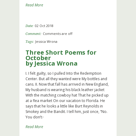
Read More
02 Oct 2018
Date:
Comments are off
Comment:
Jessica Wrona
Tags:
Three Short Poems for
October
by Jessica Wrona
I. I felt guilty, so I pulled Into the Redemption
Center. But all they wanted were My bottles and
cans. II. Now that fall has arrived in New England,
My husband is wearing his black leather jacket
With the matching cowboy hat That he picked up
at a flea market On our vacation to Florida. He
says that he looks a little like Burt Reynolds in
Smokey and the Bandit. I tell him, just once, “No.
You don’t.̶
Read More