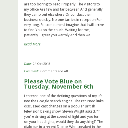
are too boring to read Properly. The visitors to
my office Are few and far between And generally
they camp out elsewhere Or conduct their
business quickly. No one tarries in reception For
very long. So sometimes I imagine that I will arrive
to find You on the couch. Waiting for me,
patiently. I greet you warmly And then we
Read More
24 Oct 2018
Date:
Comments are off
Comment:
Please Vote Blue on
Tuesday, November 6th
I entered one of the defining questions of my life
into the Google search engine. The returned links
discussed cast changes on a popular British
television baking show. Steven Wright asked, “If
you’re driving at the speed of light and you turn
on your headlights, would they do anything?” The
dialogue in a recent Doctor Who sneaked in the