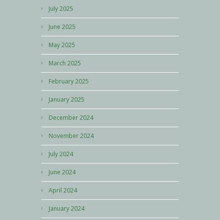
July 2025
June 2025
May 2025
March 2025
February 2025
January 2025
December 2024
November 2024
July 2024
June 2024
April 2024
January 2024