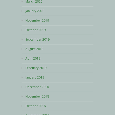
March 2020
January 2020
November 2019
October 2019
September 2019
August 2019
April 2019
February 2019
January 2019
December 2018
November 2018
October 2018