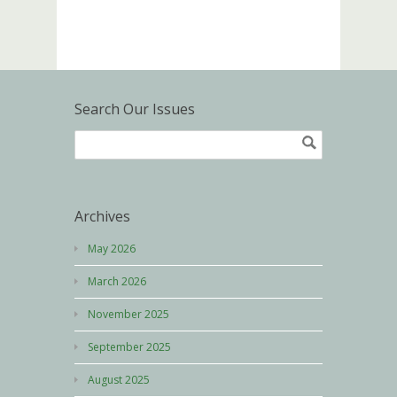
Search Our Issues
Archives
May 2026
March 2026
November 2025
September 2025
August 2025