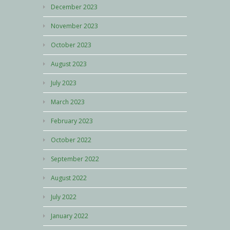
December 2023
November 2023
October 2023
August 2023
July 2023
March 2023
February 2023
October 2022
September 2022
August 2022
July 2022
January 2022