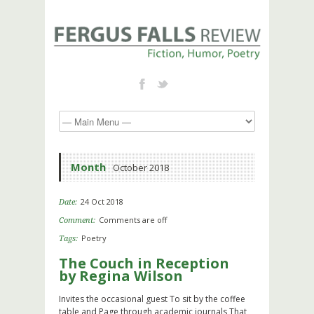
Month
October 2018
24 Oct 2018
Date:
Comments are off
Comment:
Poetry
Tags:
The Couch in Reception
by Regina Wilson
Invites the occasional guest To sit by the coffee
table and Page through academic journals That