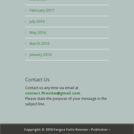
February 2017
July 2016
May 2016
March 2016
January 2016
Contact Us
Contact us any time via email at
contact.ffreview@gmail.com
.
Please state the purpose of your message in the
subject line.
Copyright © 2016 Fergus Falls Review • Publisher •