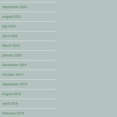
September 2020
August 2020
July 2020
April 2020
March 2020
January 2020
November 2019
October 2019
September 2019
August 2019
April 2019
February 2019