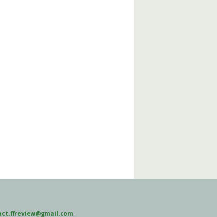
act.ffreview@gmail.com
.