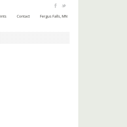
ints
Contact
Fergus Falls, MN