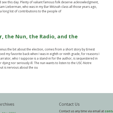
d see this day. Plenty of valiant famous folk deserve acknowledgment,
 Sam Lieberman, who was in my Bar Mitzvah class all those years ago,
 long list of contributions to the people of
, the Nun, the Radio, and the
 minus the bit about the election, comes from a short story by Ernest
d my favorite back when I was in eighth or ninth grade, for reasons I
rrator, who I suppose is a stand-in for the author, is sequestered in
r dying nor seriously ill. The nun wants to listen to the USC-Notre
t is nervous about the ou
Archives
Contact Us
Contact us any time via email at
cont