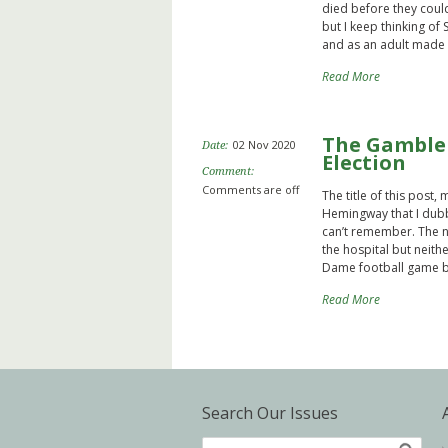
died before they coul
but I keep thinking of
and as an adult made a
Read More
The Gambler
02 Nov 2020
Date:
Election
Comment:
Comments are off
The title of this post,
Hemingway that I dubbe
can’t remember. The na
the hospital but neithe
Dame football game bu
Read More
Search Our Issues