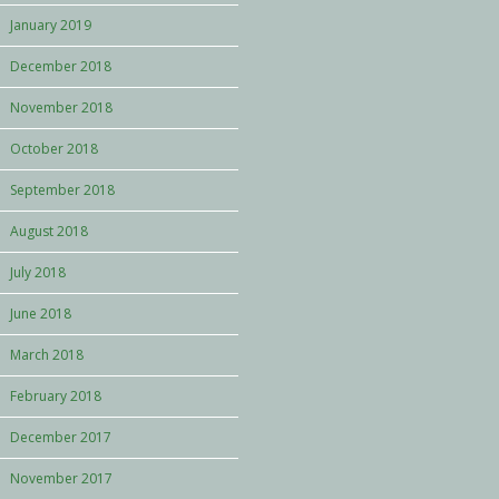
January 2019
December 2018
November 2018
October 2018
September 2018
August 2018
July 2018
June 2018
March 2018
February 2018
December 2017
November 2017