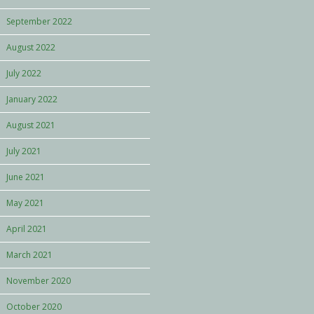
September 2022
August 2022
July 2022
January 2022
August 2021
July 2021
June 2021
May 2021
April 2021
March 2021
November 2020
October 2020