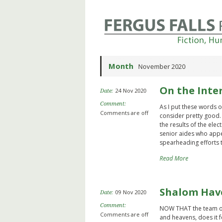
Month
November 2020
On the Inte
24 Nov 2020
Date:
Comment:
As I put these words on
Comments are off
consider pretty good. 
the results of the ele
senior aides who appe
spearheading efforts 
Read More
Shalom Hav
09 Nov 2020
Date:
Comment:
NOW THAT the team of
Comments are off
and heavens, does it 