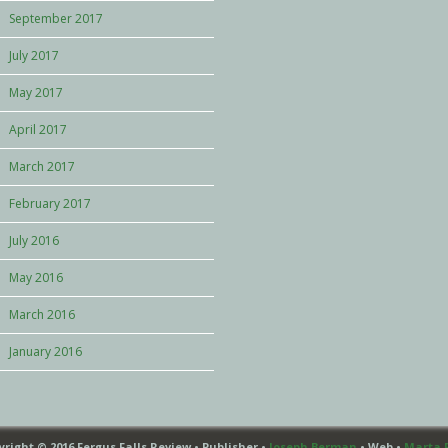
September 2017
July 2017
May 2017
April 2017
March 2017
February 2017
July 2016
May 2016
March 2016
January 2016
yright © 2016 Fergus Falls Review • Publisher •
Joseph Berman
• Web •
Marta 