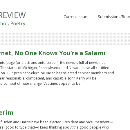
Current Issue
Submissions/Repr
rnet, No One Knows You’re a Salami
to page (or electrons onto screen), the news is full of news that I
The states of Michigan, Pennsylvania, and Nevada have all certified
ction. Our president-elect Joe Biden has selected cabinet members and
ar reasonable, competent, and capable. John Kerry will be
to combat climate change. Vaccines appear to be
erim
 Biden and Harris have been elected President and Vice President—
feel good to type that!—I keep thinking about the good people who