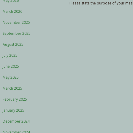
May 2026
Please state the purpose of your messa
March 2026
November 2025
September 2025
August 2025
July 2025
June 2025
May 2025
March 2025
February 2025
January 2025
December 2024
November 2024