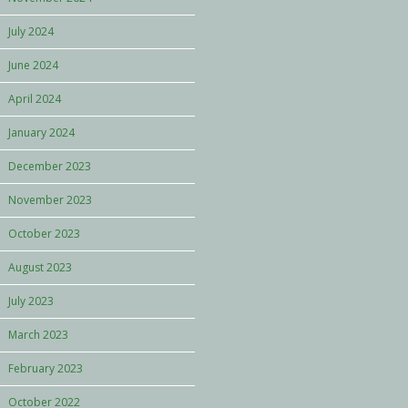
July 2024
June 2024
April 2024
January 2024
December 2023
November 2023
October 2023
August 2023
July 2023
March 2023
February 2023
October 2022