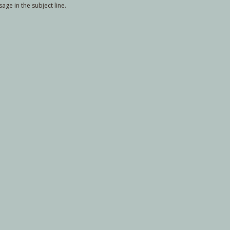
ge in the subject line.