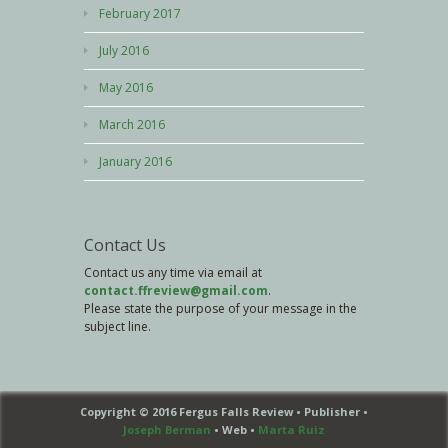
February 2017
July 2016
May 2016
March 2016
January 2016
Contact Us
Contact us any time via email at
contact.ffreview@gmail.com
.
Please state the purpose of your message in the
subject line.
Copyright © 2016 Fergus Falls Review • Publisher •
Joseph Berman
• Web •
Marta Ruiz