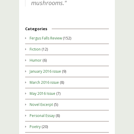
mushrooms."
Categories
Fergus Falls Review
(152)
Fiction
(12)
Humor
(6)
January 2016 issue
(9)
March 2016 issue
(8)
May 2016 Issue
(7)
Novel Excerpt
(5)
Personal Essay
(8)
Poetry
(20)