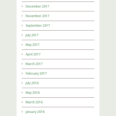
December 2017
November 2017
September 2017
July 2017
May 2017
April 2017
March 2017
February 2017
July 2016
May 2016
March 2016
January 2016