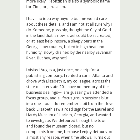
more likely, Hephzibah is also a symbolic name
for Zion, or Jerusalem.
I have no idea why anyone but me would care
about these details, and I am not at all sure why I
do. Someone, possibly, thought the City of Gold
in the land that is now Israel could be recreated,
or at least help inspire, a sleepy burb in the
Georgia low country, baked in high heat and
humidity, slowly drained by the nearby Savannah
River. But hey, why not?
I visited Augusta, just once, on a trip for a
publishing company. I rented a car in Atlanta and
drove with Elizabeth R, my colleague, across the
state on Interstate 20. I have no memory of the
business dealings—I am guessing we attended a
focus group, and all focus group sessions blur
into one—but I do remember a bit from the drive
back. Elizabeth saw a road sign for the Laurel and
Hardy Museum of Harlem, Georgia, and wanted
to investigate. We detoured through the town
and found the museum closed, but no
complaints from me, because I enjoy detours for
almost any reason, when time allows. Turns out