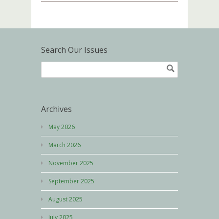
Search Our Issues
Archives
May 2026
March 2026
November 2025
September 2025
August 2025
July 2025