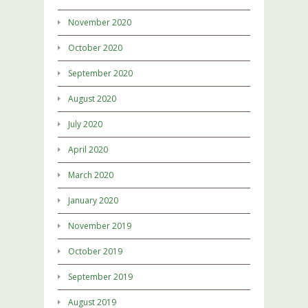
November 2020
October 2020
September 2020
August 2020
July 2020
April 2020
March 2020
January 2020
November 2019
October 2019
September 2019
August 2019