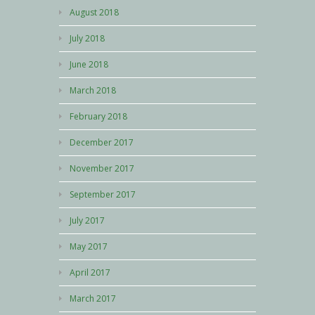
August 2018
July 2018
June 2018
March 2018
February 2018
December 2017
November 2017
September 2017
July 2017
May 2017
April 2017
March 2017