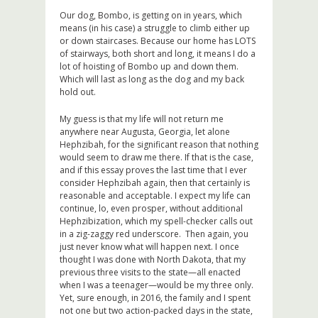
Our dog, Bombo, is getting on in years, which
means (in his case) a struggle to climb either up
or down staircases. Because our home has LOTS
of stairways, both short and long, it means I do a
lot of hoisting of Bombo up and down them.
Which will last as long as the dog and my back
hold out.
My guess is that my life will not return me
anywhere near Augusta, Georgia, let alone
Hephzibah, for the significant reason that nothing
would seem to draw me there. If that is the case,
and if this essay proves the last time that I ever
consider Hephzibah again, then that certainly is
reasonable and acceptable. I expect my life can
continue, lo, even prosper, without additional
Hephzibization, which my spell-checker calls out
in a zig-zaggy red underscore. Then again, you
just never know what will happen next. I once
thought I was done with North Dakota, that my
previous three visits to the state—all enacted
when I was a teenager—would be my three only.
Yet, sure enough, in 2016, the family and I spent
not one but two action-packed days in the state,