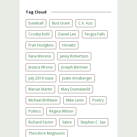
Tag Cloud
baseball
Bud Grant
C.X. Aziz
Crosby Kohl
Daniel Lee
Fergus Falls
Fran Hodgkins
Horwitz
Ilana Moreno
Janey Robertson
Jessica Wrona
Joseph Berman
July 2016 issue
Justin Arnsberger
Marian Martin
Mary Dunnewold
Michael Brillstein
Mike Levin
Poetry
Politics
Regina Wilson
Richard Factor
Satire
Stephen C. Sax
Theodore Magnuson