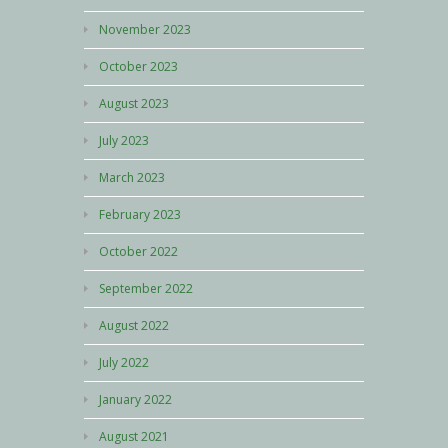
November 2023
October 2023
August 2023
July 2023
March 2023
February 2023
October 2022
September 2022
August 2022
July 2022
January 2022
August 2021