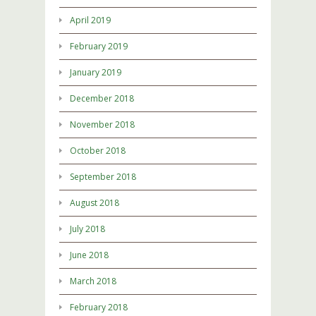
April 2019
February 2019
January 2019
December 2018
November 2018
October 2018
September 2018
August 2018
July 2018
June 2018
March 2018
February 2018