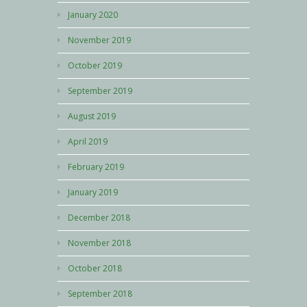
January 2020
November 2019
October 2019
September 2019
August 2019
April 2019
February 2019
January 2019
December 2018
November 2018
October 2018
September 2018