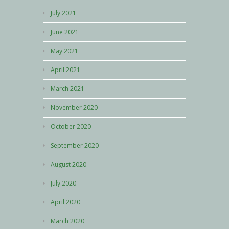
July 2021
June 2021
May 2021
April 2021
March 2021
November 2020
October 2020
September 2020
August 2020
July 2020
April 2020
March 2020