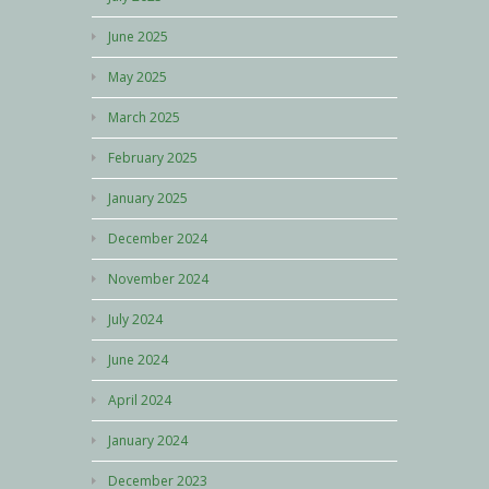
June 2025
May 2025
March 2025
February 2025
January 2025
December 2024
November 2024
July 2024
June 2024
April 2024
January 2024
December 2023