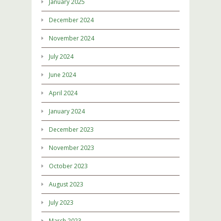
January 2025
December 2024
November 2024
July 2024
June 2024
April 2024
January 2024
December 2023
November 2023
October 2023
August 2023
July 2023
March 2023