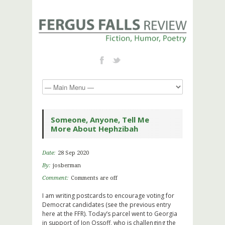
Someone, Anyone, Tell Me
More About Hephzibah
Date:
28 Sep 2020
By:
josberman
Comment:
Comments are off
I am writing postcards to encourage voting for
Democrat candidates (see the previous entry
here at the FFR). Today’s parcel went to Georgia
in support of Jon Ossoff, who is challenging the