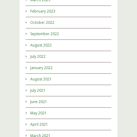
February 2023
October 2022
September 2022
August 2022
July 2022
January 2022
August 2021
July 2021
June 2021
May 2021
April 2021
March 2021