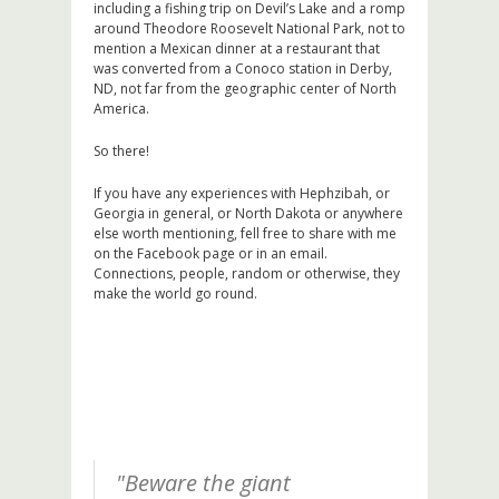
including a fishing trip on Devil’s Lake and a romp
around Theodore Roosevelt National Park, not to
mention a Mexican dinner at a restaurant that
was converted from a Conoco station in Derby,
ND, not far from the geographic center of North
America.
So there!
If you have any experiences with Hephzibah, or
Georgia in general, or North Dakota or anywhere
else worth mentioning, fell free to share with me
on the Facebook page or in an email.
Connections, people, random or otherwise, they
make the world go round.
"Beware the giant