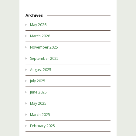
Archives
May 2026
March 2026
November 2025
September 2025
August 2025
July 2025
June 2025
May 2025
March 2025
February 2025