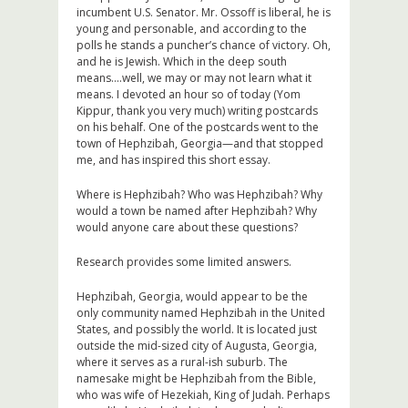
incumbent U.S. Senator. Mr. Ossoff is liberal, he is
young and personable, and according to the
polls he stands a puncher’s chance of victory. Oh,
and he is Jewish. Which in the deep south
means….well, we may or may not learn what it
means. I devoted an hour so of today (Yom
Kippur, thank you very much) writing postcards
on his behalf. One of the postcards went to the
town of Hephzibah, Georgia—and that stopped
me, and has inspired this short essay.
Where is Hephzibah? Who was Hephzibah? Why
would a town be named after Hephzibah? Why
would anyone care about these questions?
Research provides some limited answers.
Hephzibah, Georgia, would appear to be the
only community named Hephzibah in the United
States, and possibly the world. It is located just
outside the mid-sized city of Augusta, Georgia,
where it serves as a rural-ish suburb. The
namesake might be Hephzibah from the Bible,
who was wife of Hezekiah, King of Judah. Perhaps