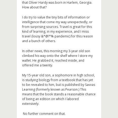
that Oliver Hardy was born in Harlem, Georgia.
How about that?
I do try to value the tiny bits of information or
intelligence that come my way unexpectedly, or
from surprising sources. Travel is great for this
kind of learning, in my experience, and I miss
travel (lousy &*@!*% pandemic) for this reason
and a bunch of others.
In other news, this morning my 3-year old son
climbed his way onto the shelf where I store my
wallet. He grabbed it, reached inside, and
offered me a twenty.
My 15-year old son, a sophomore in high school,
is studying biology from a textbook that has yet
to be revealed to him, but is published by Savvas
Learning (formerly known as Pearson.) This
means that the book stands a reasonable chance
of being an edition on which I labored
extensively.
No further comment on that.