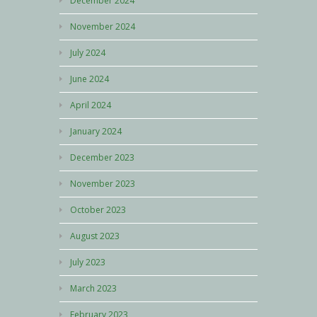
December 2024
November 2024
July 2024
June 2024
April 2024
January 2024
December 2023
November 2023
October 2023
August 2023
July 2023
March 2023
February 2023