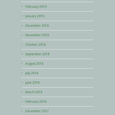
February 2019
January 2019
December 2018
November 2018
October 2018
September 2018
August 2018
July 2018
June 2018
March 2018
February 2018
December 2017