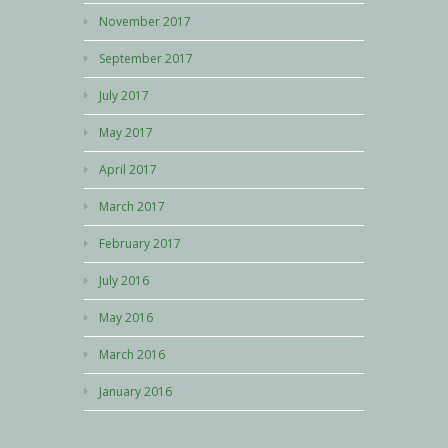
November 2017
September 2017
July 2017
May 2017
April 2017
March 2017
February 2017
July 2016
May 2016
March 2016
January 2016