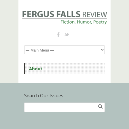
About
Search Our Issues