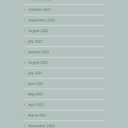
October 2022
September 2022
August 2022
July 2022
January 2022
August 2021
July 2021
June 2021
May 2021
April 2021
March 2021
November 2020