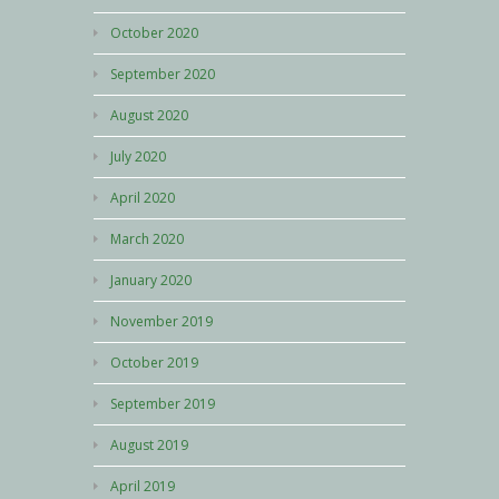
October 2020
September 2020
August 2020
July 2020
April 2020
March 2020
January 2020
November 2019
October 2019
September 2019
August 2019
April 2019