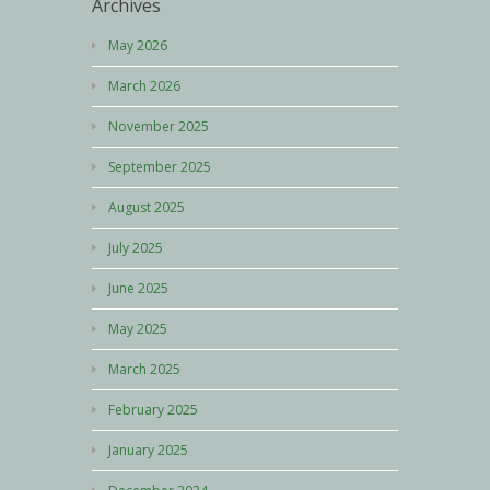
Archives
May 2026
March 2026
November 2025
September 2025
August 2025
July 2025
June 2025
May 2025
March 2025
February 2025
January 2025