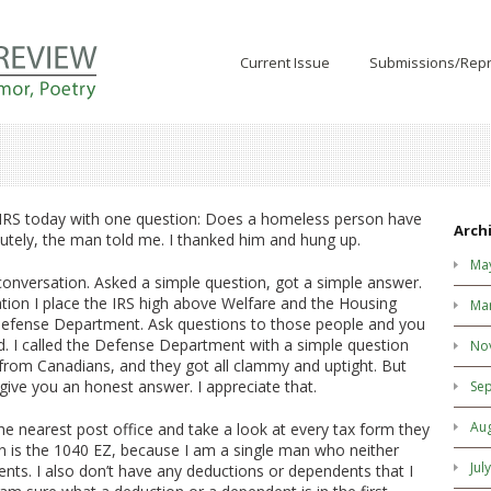
Current Issue
Submissions/Repr
e IRS today with one question: Does a homeless person have
Arch
utely, the man told me. I thanked him and hung up.
Ma
t conversation. Asked a simple question, got a simple answer.
tion I place the IRS high above Welfare and the Housing
Ma
Defense Department. Ask questions to those people and you
d. I called the Defense Department with a simple question
No
from Canadians, and they got all clammy and uptight. But
 give you an honest answer. I appreciate that.
Se
Au
the nearest post office and take a look at every tax form they
on is the 1040 EZ, because I am a single man who neither
Jul
ts. I also don’t have any deductions or dependents that I