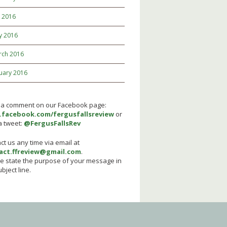
y 2016
y 2016
rch 2016
uary 2016
 a comment on our Facebook page:
facebook.com/fergusfallsreview
or
a tweet:
@FergusFallsRev
ct us any time via email at
act.ffreview@gmail.com
.
e state the purpose of your message in
bject line.