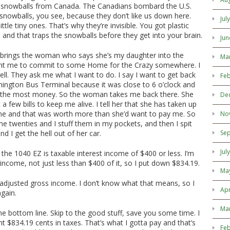
e snowballs from Canada. The Canadians bombard the U.S.
e snowballs, you see, because they don’t like us down here.
Jul
ittle tiny ones. That’s why they’re invisible. You got plastic
 and that traps the snowballs before they get into your brain.
Jun
brings the woman who says she’s my daughter into the
Ma
nt me to commit to some Home for the Crazy somewhere. I
hell. They ask me what I want to do. I say I want to get back
Feb
ington Bus Terminal because it was close to 6 o’clock and
 the most money. So the woman takes me back there. She
De
a few bills to keep me alive. I tell her that she has taken up
ime and that was worth more than she’d want to pay me. So
No
 twenties and I stuff them in my pockets, and then I spit
d I get the hell out of her car.
Se
Jul
 the 1040 EZ is taxable interest income of $400 or less. I’m
 income, not just less than $400 of it, so I put down $834.19.
Ma
s adjusted gross income. I don’t know what that means, so I
Apr
gain.
Ma
u the bottom line. Skip to the good stuff, save you some time. I
$834.19 cents in taxes. That’s what I gotta pay and that’s
Feb