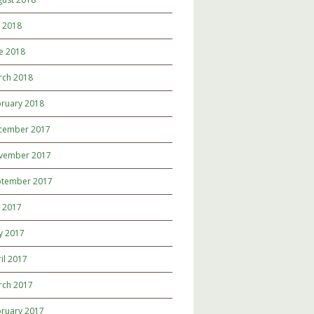
y 2018
e 2018
rch 2018
ruary 2018
cember 2017
vember 2017
ptember 2017
y 2017
y 2017
il 2017
rch 2017
ruary 2017