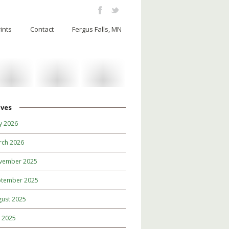
ints
Contact
Fergus Falls, MN
ives
y 2026
rch 2026
vember 2025
ptember 2025
gust 2025
y 2025