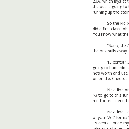
23A, which lays at 
the bus is going to t
running up the stair
So the kid 
did a first class j
You know what the 
“Sorry, that
the bus pulls away.
15 cents! 15
going to hand him a 
he’s worth and us
onion dip. Cheetos 
Next line o
$3 to go to this fu
run for president, 
Next line, t
of your W-2 forms,”
19 cents. I pride m
take in and every pe