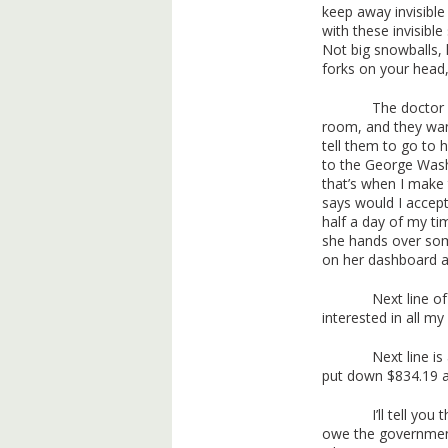
keep away invisibl
with these invisibl
Not big snowballs, l
forks on your head,
The doctor 
room, and they wa
tell them to go to 
to the George Wash
that’s when I make
says would I accept 
half a day of my t
she hands over some
on her dashboard an
Next line of
interested in all my
Next line i
put down $834.19 a
I’ll tell yo
owe the government 