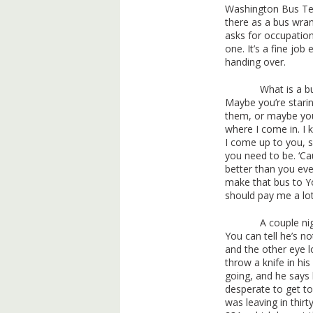
Washington Bus Ter
there as a bus wran
asks for occupatio
one. It’s a fine job
handing over.
What is a b
Maybe you’re stari
them, or maybe you’
where I come in. I 
I come up to you, 
you need to be. ‘C
better than you ever
make that bus to Yo
should pay me a lo
A couple ni
You can tell he’s n
and the other eye l
throw a knife in his
going, and he says 
desperate to get to
was leaving in thirt