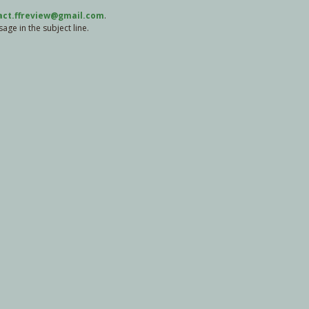
act.ffreview@gmail.com
.
ge in the subject line.