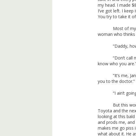
my head. I made $8
I’ve got left. I ke
You try to take it o
Most of my
woman who thinks 
“Daddy, how
“Don’t call 
know who you are.
“It’s me, Ja
you to the doctor.”
“I ain’t goi
But this wo
Toyota and the nex
looking at this bal
and prods me, and
makes me go piss in
what about it. He as