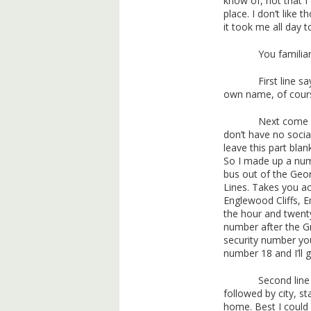
know of, not that I
place. I don’t like t
it took me all day to
You familia
First line 
own name, of course
Next come a
don’t have no socia
leave this part blank
So I made up a num
bus out of the Geo
Lines. Takes you ac
Englewood Cliffs, 
the hour and twenty
number after the G
security number you
number 18 and I’ll g
Second line
followed by city, s
home. Best I could