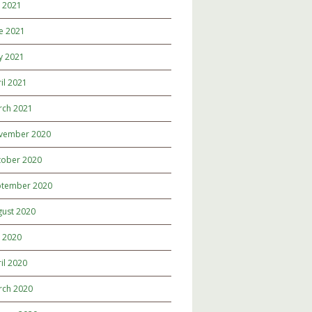
y 2021
e 2021
y 2021
il 2021
rch 2021
vember 2020
tober 2020
ptember 2020
gust 2020
y 2020
il 2020
rch 2020