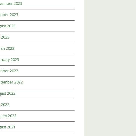
vember 2023
tober 2023
gust 2023
y 2023
rch 2023
ruary 2023
tober 2022
ptember 2022
gust 2022
y 2022
uary 2022
gust 2021