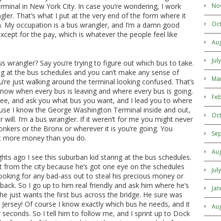
minal in New York City. In case you’re wondering, I work
No
gler. That’s what I put at the very end of the form where it
Oc
n. My occupation is a bus wrangler, and I’m a damn good
 except for the pay, which is whatever the people feel like
Au
Jul
us wrangler? Say you’re trying to figure out which bus to take.
ng at the bus schedules and you can’t make any sense of
Ma
re just walking around the terminal looking confused. That’s
know when every bus is leaving and where every bus is going.
Feb
see, and ask you what bus you want, and I lead you to where
ause I know the George Washington Terminal inside and out,
Oc
 will. I’m a bus wrangler. If it weren’t for me you might never
nkers or the Bronx or wherever it is you’re going. You
Se
t more money than you do.
Au
ghts ago I see this suburban kid staring at the bus schedules.
ot from the city because he’s got one eye on the schedules
Jul
ooking for any bad-ass out to steal his precious money or
 back. So I go up to him real friendly and ask him where he’s
Jan
he just wants the first bus across the bridge. He sure was
 Jersey! Of course I know exactly which bus he needs, and it
Au
y seconds. So I tell him to follow me, and I sprint up to Dock