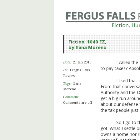
Fiction: 1040 EZ,
by Ilana Moreno
I called th
Date:
25 Jan 2016
to pay taxes? Absol
By:
Fergus Falls
Review
I liked tha
Tags:
Ilana
From that conversa
Moreno
Authority and the 
Comment:
get a big run aroun
Comments are off
about our defense 
the tax people just
So I go to 
got. What I settle 
owns a home nor ren