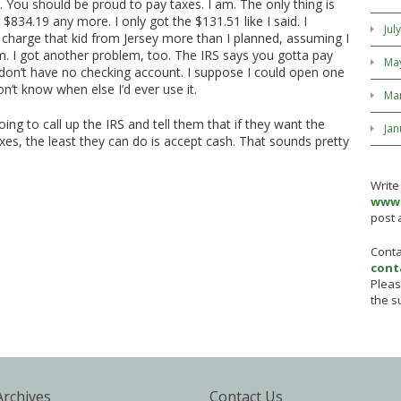
 You should be proud to pay taxes. I am. The only thing is
 $834.19 any more. I only got the $131.51 like I said. I
Jul
o charge that kid from Jersey more than I planned, assuming I
m. I got another problem, too. The IRS says you gotta pay
Ma
 don’t have no checking account. I suppose I could open one
’t know when else I’d ever use it.
Ma
going to call up the IRS and tell them that if they want the
Jan
es, the least they can do is accept cash. That sounds pretty
Write
www.
post 
Conta
cont
Pleas
the su
Archives
Contact Us