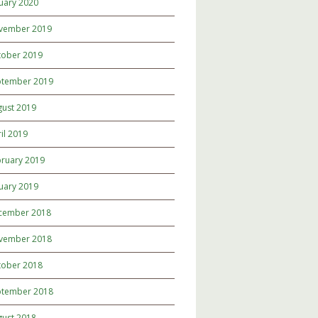
uary 2020
vember 2019
tober 2019
ptember 2019
gust 2019
il 2019
ruary 2019
uary 2019
cember 2018
vember 2018
tober 2018
ptember 2018
gust 2018