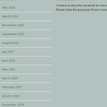
Contact us any time via email at
cont
May 2026
Please state the purpose of your messa
March 2026
November 2025
September 2025
August 2025
July 2025
June 2025
May 2025
March 2025
February 2025
January 2025
December 2024