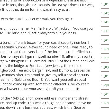
 am sure what a deduction or a dependent is in the first
Jun
hose letters, though. “EZ” sounds like “ea-sy,” doesn’t it? Well,
 fill out that damn form. It wasn’t easy at all.
Ma
r with the 1040 EZ? Let me walk you through it.
Ma
says print your name. Me, I’m Harold W. Jackson. You use your
Feb
. Use mine and I’ll get a lawyer to sue your ass.
Jan
 bunch of blank boxes for your social security number. I
l security number. Never found need of one. I was ready to
De
 until I read that every line of the form has to be filled out.
ber for myself. I gave myself number 18, after my favorite
No
rge Washington Bus Terminal. Bus 18 of the Green and Gold
ross the bridge to Fort Lee, New Jersey, then on to
Jul
Englewood, Teaneck, Bergenfield, and Dumont. Leaves on
 minutes after. I’m proud to give myself a social security
Jun
reen and Gold Lines Bus 18. You want yourself a social
 got to come up with something different. Give yourself
Apr
et a lawyer to sue your ass right off you. I mean it!
Jan
 of the 1040 EZ is for home address, number and street,
tate, and zip code. This was a tough one because I have no
De
 put down is my business address, which is the George