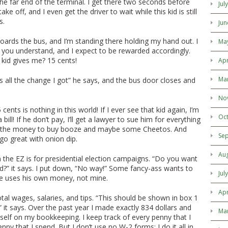
the far end of the terminal. I get there two seconds before
Jul
ake off, and I even get the driver to wait while this kid is still
s.
Jun
boards the bus, and I’m standing there holding my hand out. I
Ma
ob, you understand, and I expect to be rewarded accordingly.
kid gives me? 15 cents!
Apr
Ma
’s all the change I got” he says, and the bus door closes and
No
 cents is nothing in this world! If I ever see that kid again, I’m
Oc
bill! If he don’t pay, I’ll get a lawyer to sue him for everything
e the money to buy booze and maybe some Cheetos. And
Se
go great with onion dip.
Au
n the EZ is for presidential election campaigns. “Do you want
nd?” it says. I put down, “No way!” Some fancy-ass wants to
Jul
he uses his own money, not mine.
Apr
otal wages, salaries, and tips. “This should be shown in box 1
 it says. Over the past year I made exactly 834 dollars and
Ma
yself on my bookkeeping. I keep track of every penny that I
nny that I spend. But I don’t use no W-2 forms; I do it all in