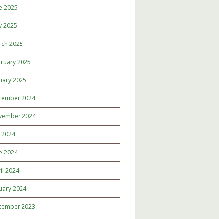
e 2025
y 2025
rch 2025
ruary 2025
uary 2025
cember 2024
vember 2024
y 2024
e 2024
il 2024
uary 2024
cember 2023