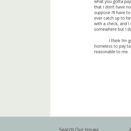
what you gotta pay.
that I don’t have no
suppose I’ll have t
ever catch up to hi
with a check, and I
somewhere but I don
I think I’m 
homeless to pay tax
reasonable to me.
Search Our Issues