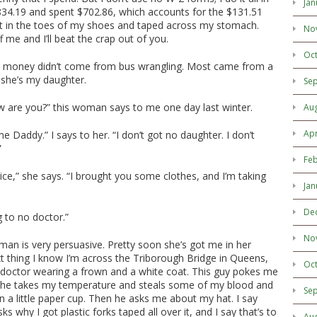
Jan
34.19 and spent $702.86, which accounts for the $131.51
ep it in the toes of my shoes and taped across my stomach.
No
ff me and I’ll beat the crap out of you.
Oc
 money didn’t come from bus wrangling. Most came from a
she’s my daughter.
Se
 are you?” this woman says to me one day last winter.
Au
Apr
me Daddy.” I says to her. “I don’t got no daughter. I don’t
”
Feb
nice,” she says. “I brought you some clothes, and I’m taking
Jan
De
ng to no doctor.”
No
man is very persuasive. Pretty soon she’s got me in her
t thing I know I’m across the Triborough Bridge in Queens,
Oc
d doctor wearing a frown and a white coat. This guy pokes me
 he takes my temperature and steals some of my blood and
Se
 a little paper cup. Then he asks me about my hat. I say
ks why I got plastic forks taped all over it, and I say that’s to
Au